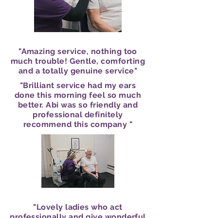
"Amazing service, nothing too
much trouble! Gentle, comforting
and a totally genuine service"
"Brilliant service had my ears
done this morning feel so much
better. Abi was so friendly and
professional definitely
recommend this company "
"Lovely ladies who act
professionally and give wonderful