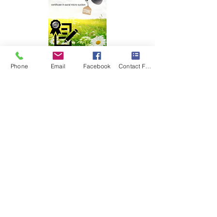
Phone
Email
Facebook
Contact Form