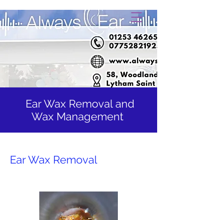
Ear Wax Removal and
Wax Management
Ear Wax Removal