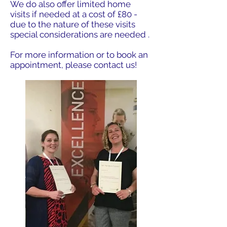
We do also offer limited home
visits if needed at a cost of £80 -
due to the nature of these visits
special considerations are needed .
For more information or to book an
appointment, please contact us!