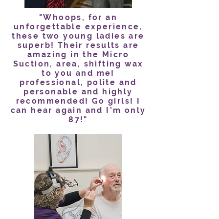
"Whoops, for an
unforgettable experience,
these two young ladies are
superb! Their results are
amazing in the Micro
Suction, area, shifting wax
to you and me!
professional, polite and
personable and highly
recommended! Go girls! I
can hear again and I’m only
87!"