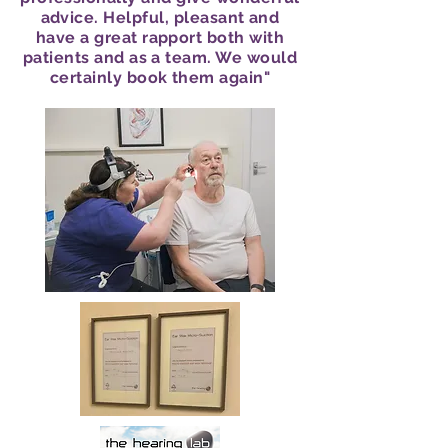
advice. Helpful, pleasant and
have a great rapport both with
patients and as a team. We would
certainly book them again"