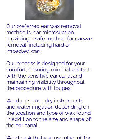
Our preferred ear wax removal
method is ear microsuction,
providing a safe method for earwax
removal, including hard or
impacted wax.
Our process is designed for your
comfort, ensuring minimal contact
with the sensitive ear canal and
maintaining visibility throughout
the procedure with loupes.
We do also use dry instruments
and water irrigation depending on
the location and type of wax found
in addition to the size and shape of
the ear canal.
We do ask that you use olive oil for