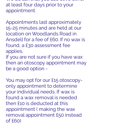
at least four days prior to your
appointment.
Appointments last approximately
15-25 minutes and are held at our
location on Woodlands Road in
Ansdell for a fee of £60. If no wax is
found, a £30 assessment fee
applies,
If you are not sure if you have wax
then an otoscopy appointment may
be a good option -
You may opt for our £15 otoscopy-
only appointment to determine
your individual needs. If wax is
found a wax removal is needed
then £10 is deducted at this
appointment ( making the wax
removal appointment £50 instead
of £60)