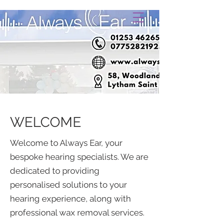
WELCOME
Welcome to Always Ear, your
bespoke hearing specialists. We are
dedicated to providing
personalised solutions to your
hearing experience, along with
professional wax removal services.