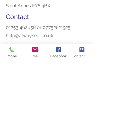
Saint Annes FY8 4BX
Contact
01253 462658
or
07752821925
help@alwaysear.co.uk
Phone
Email
Facebook
Contact Form
Opening Hours
Mon - Thu
10am - 4pm
Friday
9.30am-3.30pm
Other appointments outside of these
times are avaiable.