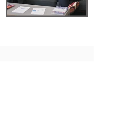
Hearing
Aids
We are truly independent and
work to our patient's best
interests using the latest digital
technology.
We work with various hearing aid
manufacturers to offer bespoke