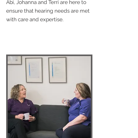
Abi, Johanna and Terri are here to
ensure that hearing needs are met
with care and expertise.