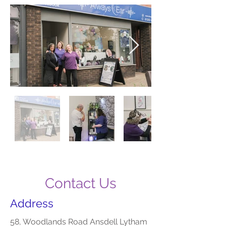
Contact Us
Address
58, Woodlands Road Ansdell Lytham